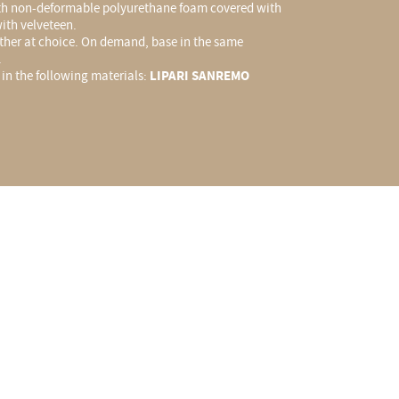
h non-deformable polyurethane foam covered with
ith velveteen.
ather at choice. On demand, base in the same
.
y in the following materials:
LIPARI SANREMO