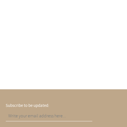
Subscribe to be updated: