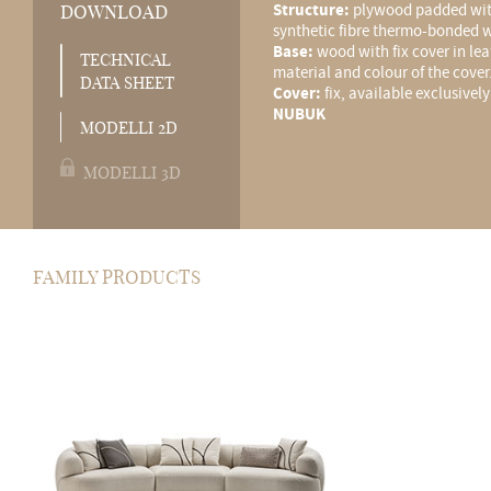
Structure:
plywood padded wit
DOWNLOAD
synthetic fibre thermo-bonded w
Base:
wood with fix cover in le
TECHNICAL
material and colour of the cover
DATA SHEET
Cover:
fix, available exclusivel
NUBUK
MODELLI 2D
MODELLI 3D
FAMILY PRODUCTS