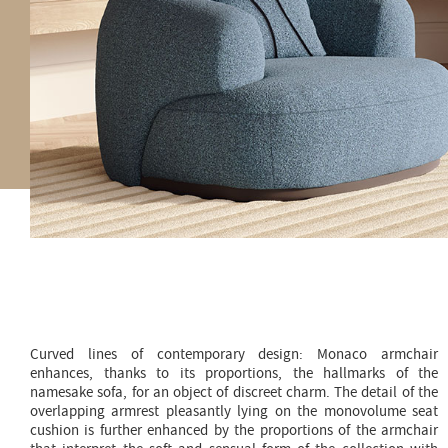
Curved lines of contemporary design: Monaco armchair
enhances, thanks to its proportions, the hallmarks of the
namesake sofa, for an object of discreet charm. The detail of the
overlapping armrest pleasantly lying on the monovolume seat
cushion is further enhanced by the proportions of the armchair