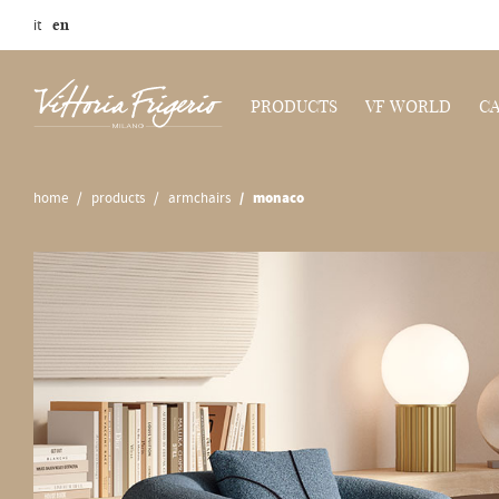
it
en
PRODUCTS
VF WORLD
C
home
products
armchairs
monaco