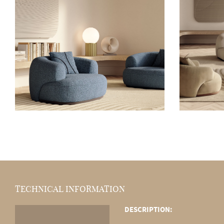
TECHNICAL INFORMATION
DESCRIPTION: