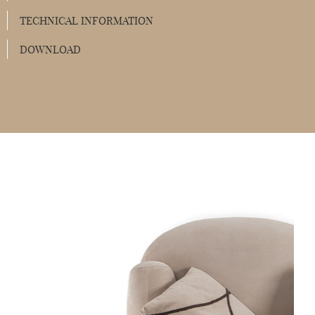
TECHNICAL INFORMATION
DOWNLOAD