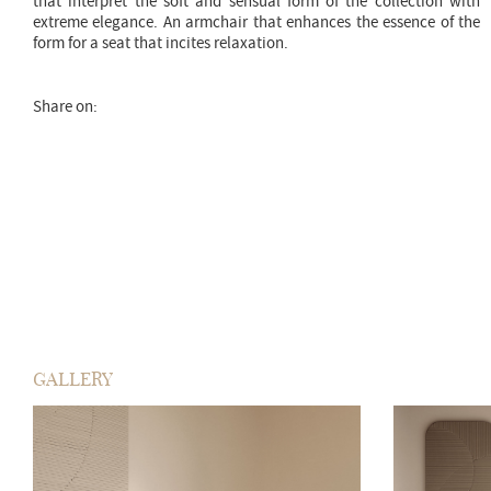
that interpret the soft and sensual form of the collection with
extreme elegance. An armchair that enhances the essence of the
form for a seat that incites relaxation.
Share on:
GALLERY