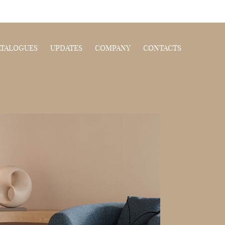
ATALOGUES
UPDATES
COMPANY
CONTACTS