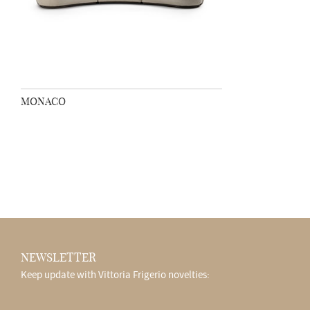
MONACO
NEWSLETTER
Keep update with Vittoria Frigerio novelties: