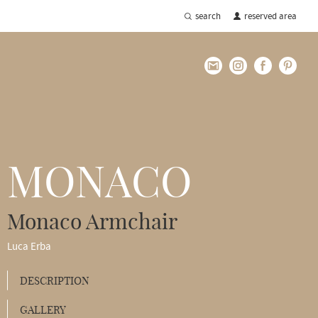
search
reserved area
MONACO
Monaco Armchair
Luca Erba
DESCRIPTION
GALLERY