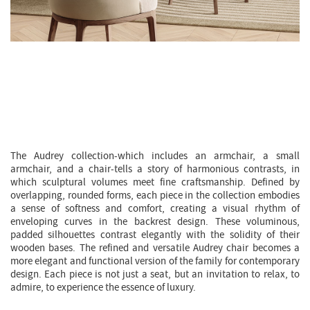
AUDREY CHAIR |
SMALL ARMCHAIR
Giorgio Bonaguro
The Audrey collection-which includes an armchair, a small
armchair, and a chair-tells a story of harmonious contrasts, in
which sculptural volumes meet fine craftsmanship. Defined by
overlapping, rounded forms, each piece in the collection embodies
a sense of softness and comfort, creating a visual rhythm of
enveloping curves in the backrest design. These voluminous,
padded silhouettes contrast elegantly with the solidity of their
wooden bases. The refined and versatile Audrey chair becomes a
more elegant and functional version of the family for contemporary
design. Each piece is not just a seat, but an invitation to relax, to
admire, to experience the essence of luxury.