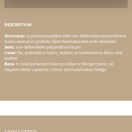
DESCRIPTION:
Structure:
in plywood padded with non-deformable polyurethane
foam covered in synthetic fibre thermobonded with velveteen.
Seat:
non-deformable polyurethane foam.
Cover:
fix, available in fabric, leather, or combination fabric and
leather.
Base:
In solid ashwood Tobacco colour or Wengé colour, on
request colour Liquorice, colour Sand and colour Greige.