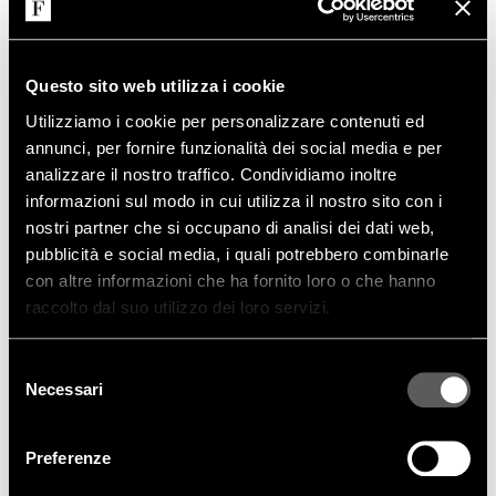
Questo sito web utilizza i cookie
Utilizziamo i cookie per personalizzare contenuti ed
annunci, per fornire funzionalità dei social media e per
analizzare il nostro traffico. Condividiamo inoltre
informazioni sul modo in cui utilizza il nostro sito con i
nostri partner che si occupano di analisi dei dati web,
MORE
pubblicità e social media, i quali potrebbero combinarle
con altre informazioni che ha fornito loro o che hanno
raccolto dal suo utilizzo dei loro servizi.
FAMILY PRODUCTS
Selezione
Necessari
del
consenso
Preferenze