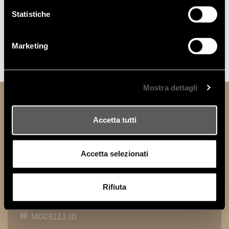
Statistiche
Marketing
AUDREY
Mostra dettagli
TECHNICAL INFORMATION
Accetta tutti
DOWNLOAD
Accetta selezionati
TECHNICAL DATA SHEET
Rifiuta
MODELLI 2D
MODELLI 3D