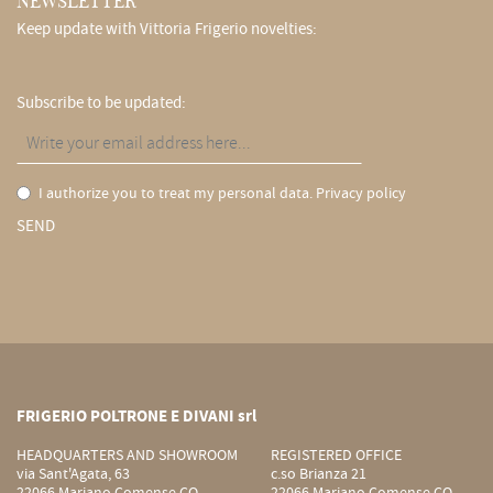
NEWSLETTER
Keep update with Vittoria Frigerio novelties:
Subscribe to be updated:
I authorize you to treat my personal data.
Privacy policy
SEND
FRIGERIO POLTRONE E DIVANI srl
HEADQUARTERS AND SHOWROOM
REGISTERED OFFICE
via Sant'Agata, 63
c.so Brianza 21
22066 Mariano Comense CO
22066 Mariano Comense CO