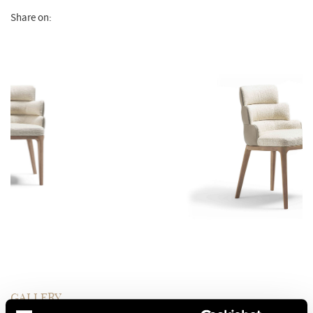
Share on:
GALLERY