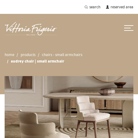
search
reserved area
home
products
chairs - small armchairs
audrey chair | small armchair